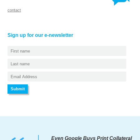
contact
Sign up for our e-newsletter
Even Google Buys Print Collateral