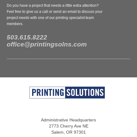
Do you have a project that needs a little extra attention?
Feel free to give us a call or send an email to discuss your
project needs with one of our printing specialist team
members.
503.615.8222
office@printingsolns.com
Administrative Headquarters
2773 Cherry Ave NE
Salem, OR 97301