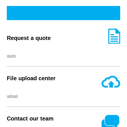
Request a quote
quote
File upload center
upload
Contact our team