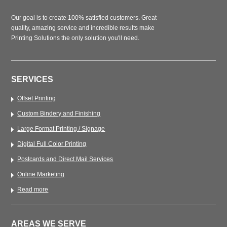
Our goal is to create 100% satisfied customers. Great
quality, amazing service and incredible results make
Printing Solutions the only solution you'll need.
SERVICES
Offset Printing
Custom Bindery and Finishing
Large Format Printing / Signage
Digital Full Color Printing
Postcards and Direct Mail Services
Online Marketing
Read more
AREAS WE SERVE