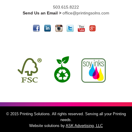
503.615.8222
Send Us an Email >
office@printingsolns.com
© 2015 Printing Solutions. All rights reserved. Serving all your Printing
needs.
Website solutions by
ASK Advertising, LLC