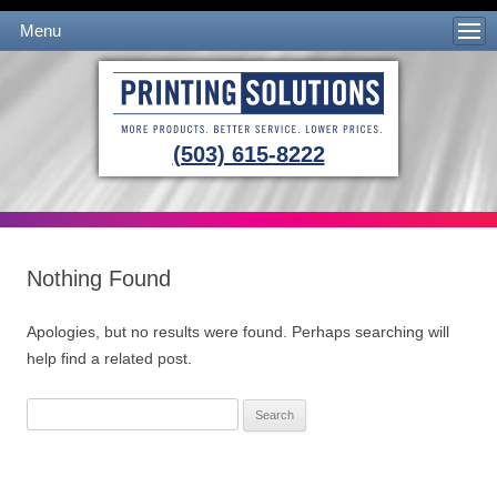
Menu
Skip to content
(503) 615-8222
Nothing Found
Apologies, but no results were found. Perhaps searching will
help find a related post.
Search
for: