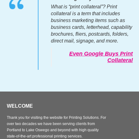
What is “print collateral”? Print
collateral is a term that includes
business marketing items such as
business cards, letterhead, capability
brochures, fliers, postcards, folders,
direct mail, signage, and more.
Even Google Buys Print
Collateral
WELCOME
Thank you for visiting the website for Printing Solutions. For
over two decades we have been serving clients from
Portland to Lake Oswego and beyond with high quality
state-of-the-art professional printing services.