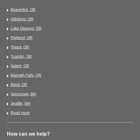
Beaverton, OR
Hillsboro, OR
Lake Oswego, OR
Portland, OR
Tigard, OR
Tualatin, OR
Salem, OR
Klamath Falls, OR
Bend, OR
Vancouver, WA
Seattle, WA
Read more
How can we help?