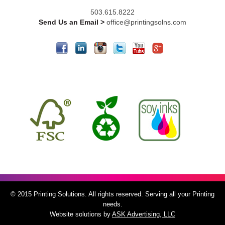
503.615.8222
Send Us an Email >
office@printingsolns.com
© 2015 Printing Solutions. All rights reserved. Serving all your Printing
needs.
Website solutions by
ASK Advertising, LLC