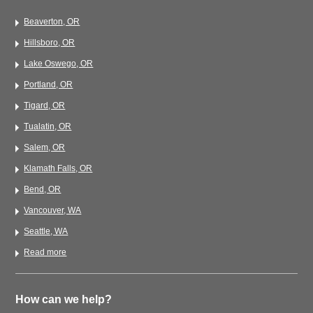
Beaverton, OR
Hillsboro, OR
Lake Oswego, OR
Portland, OR
Tigard, OR
Tualatin, OR
Salem, OR
Klamath Falls, OR
Bend, OR
Vancouver, WA
Seattle, WA
Read more
How can we help?