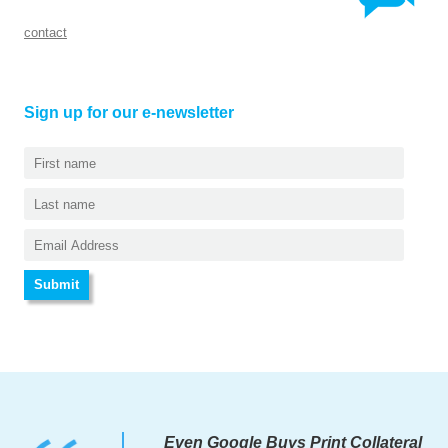
contact
Sign up for our e-newsletter
Even Google Buys Print Collateral