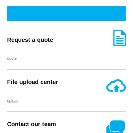
Request a quote
quote
File upload center
upload
Contact our team