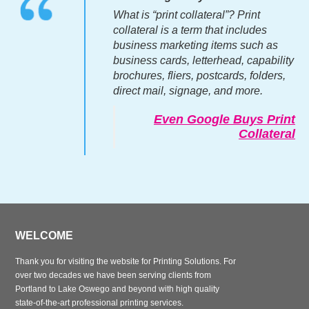
What is “print collateral”? Print
collateral is a term that includes
business marketing items such as
business cards, letterhead, capability
brochures, fliers, postcards, folders,
direct mail, signage, and more.
Even Google Buys Print
Collateral
WELCOME
Thank you for visiting the website for Printing Solutions. For
over two decades we have been serving clients from
Portland to Lake Oswego and beyond with high quality
state-of-the-art professional printing services.