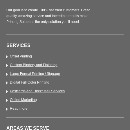
Our goal is to create 100% satisfied customers. Great
quality, amazing service and incredible results make
Printing Solutions the only solution you'll need.
SERVICES
Offset Printing
Custom Bindery and Finishing
Large Format Printing / Signage
Digital Full Color Printing
Postcards and Direct Mail Services
Online Marketing
Read more
AREAS WE SERVE