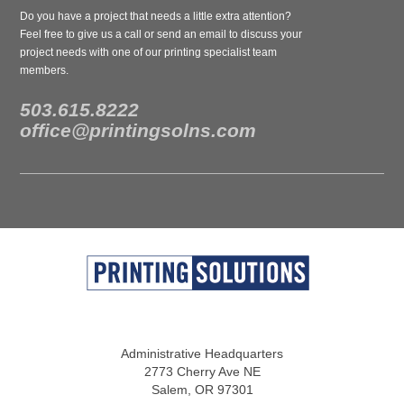
Do you have a project that needs a little extra attention?
Feel free to give us a call or send an email to discuss your
project needs with one of our printing specialist team
members.
503.615.8222
office@printingsolns.com
Administrative Headquarters
2773 Cherry Ave NE
Salem, OR 97301