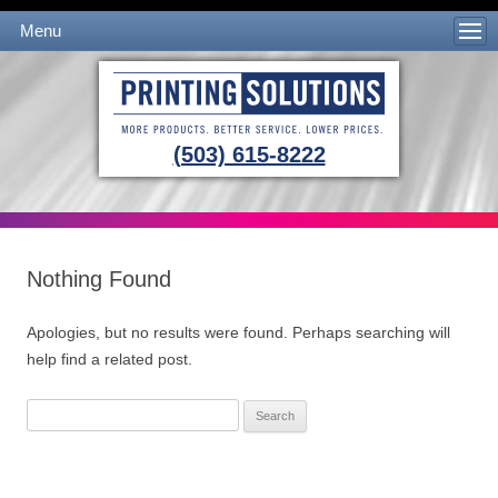
Menu
Skip to content
(503) 615-8222
Nothing Found
Apologies, but no results were found. Perhaps searching will
help find a related post.
Search
for: