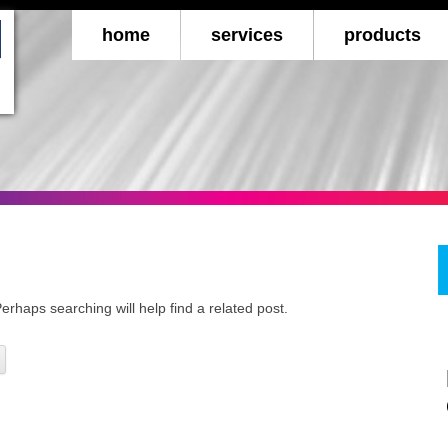
Skip to c
home
services
products
internet marketing
checks
forms
books, manuals & c
business car
promotional
erhaps searching will help find a related post.
retail & restaur
toner