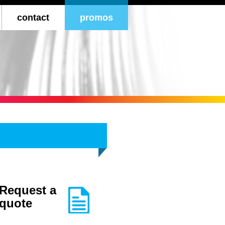
ontent
contact
promos
atalogs
ds
ant
Request a
quote