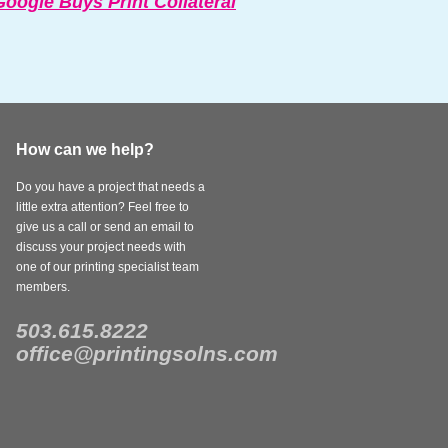
oogle Buys Print Collateral
How can we help?
Do you have a project that needs a
little extra attention? Feel free to
give us a call or send an email to
discuss your project needs with
one of our printing specialist team
members.
503.615.8222
office@printingsolns.com