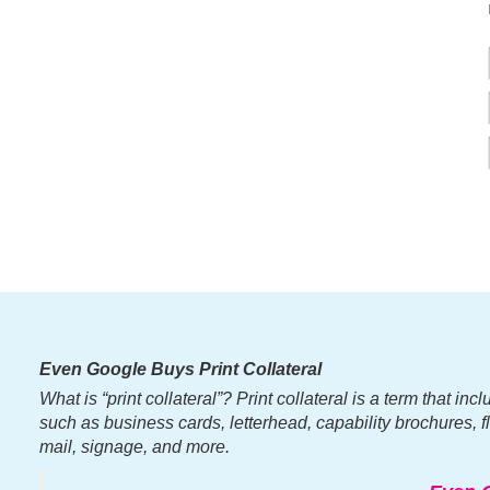
Even Google Buys Print Collateral
What is “print collateral”? Print collateral is a term that i
such as business cards, letterhead, capability brochures, fli
mail, signage, and more.