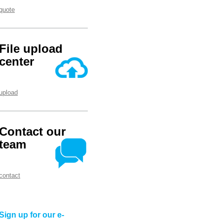
quote
File upload
center
upload
Contact our
team
contact
Sign up for our e-