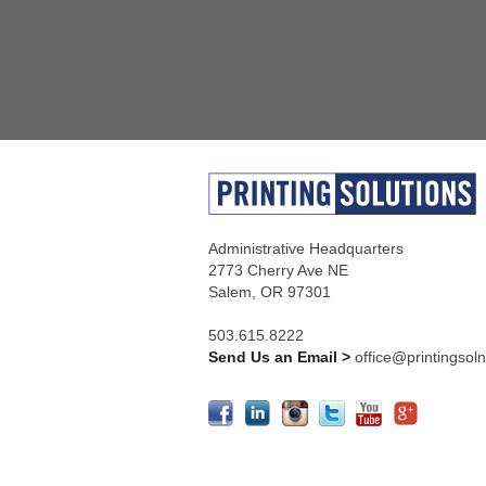
Administrative Headquarters
2773 Cherry Ave NE
Salem, OR 97301
503.615.8222
Send Us an Email >
office@printingsol