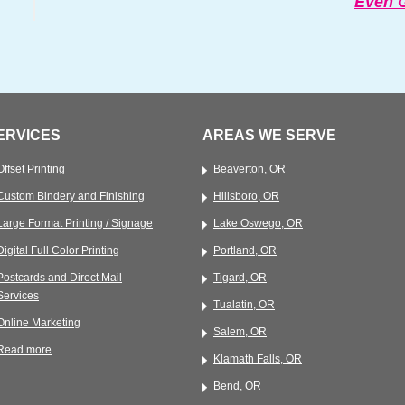
Even G
ERVICES
AREAS WE SERVE
Offset Printing
Beaverton, OR
Custom Bindery and Finishing
Hillsboro, OR
Large Format Printing / Signage
Lake Oswego, OR
Digital Full Color Printing
Portland, OR
Postcards and Direct Mail
Tigard, OR
Services
Tualatin, OR
Online Marketing
Salem, OR
Read more
Klamath Falls, OR
Bend, OR