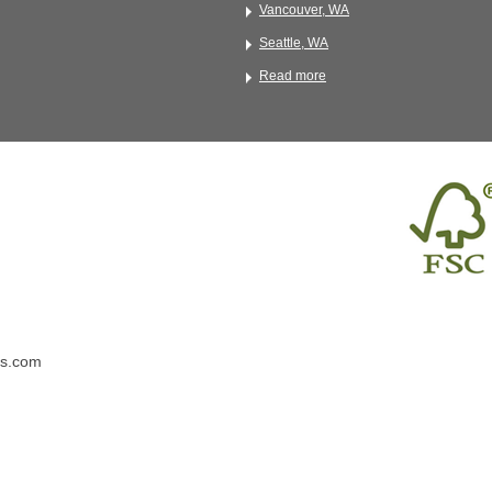
Vancouver, WA
Seattle, WA
Read more
ns.com