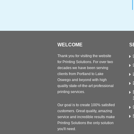
WELCOME
S
Thank you for visiting the website
for Printing Solutions. For over two
decades we have been serving
clients from Portland to Lake
Oswego and beyond with high
quality state-of-the-art professional
printing services.
Our goal is to create 100% satisfied
customers. Great quality, amazing
service and incredible results make
Printing Solutions the only solution
you'll need.