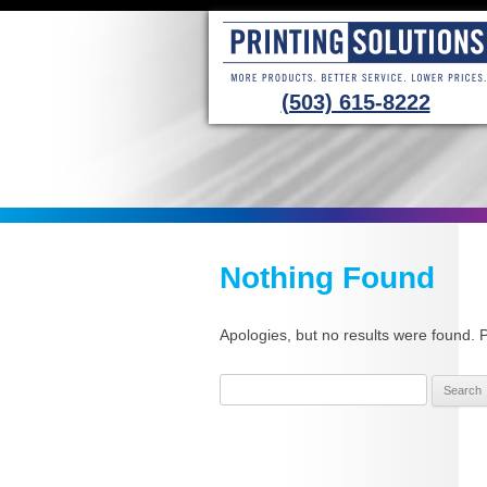
(503) 615-8222
Nothing Found
Apologies, but no results were found. P
Search
for: