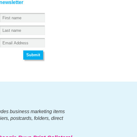
newsletter
ncludes business marketing items
ers, postcards, folders, direct