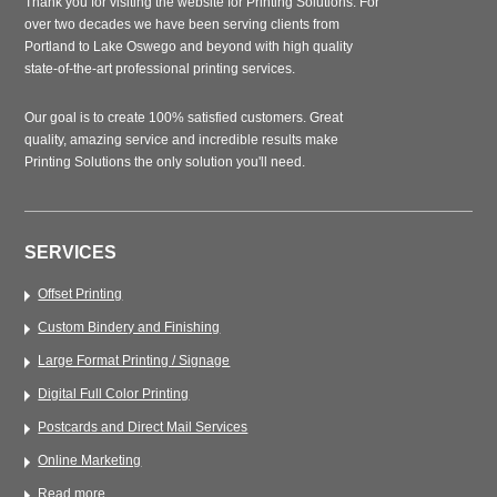
Thank you for visiting the website for Printing Solutions. For
over two decades we have been serving clients from
Portland to Lake Oswego and beyond with high quality
state-of-the-art professional printing services.
Our goal is to create 100% satisfied customers. Great
quality, amazing service and incredible results make
Printing Solutions the only solution you'll need.
SERVICES
Offset Printing
Custom Bindery and Finishing
Large Format Printing / Signage
Digital Full Color Printing
Postcards and Direct Mail Services
Online Marketing
Read more