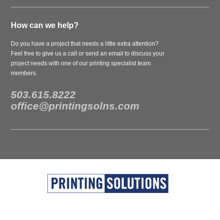
How can we help?
Do you have a project that needs a little extra attention?
Feel free to give us a call or send an email to discuss your
project needs with one of our printing specialist team
members.
503.615.8222
office@printingsolns.com