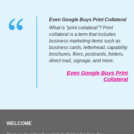
Even Google Buys Print Collateral
What is “print collateral”? Print
collateral is a term that includes
business marketing items such as
business cards, letterhead, capability
brochures, fliers, postcards, folders,
direct mail, signage, and more.
Even Google Buys Print
Collateral
WELCOME