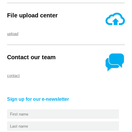
File upload center
upload
Contact our team
contact
Sign up for our e-newsletter