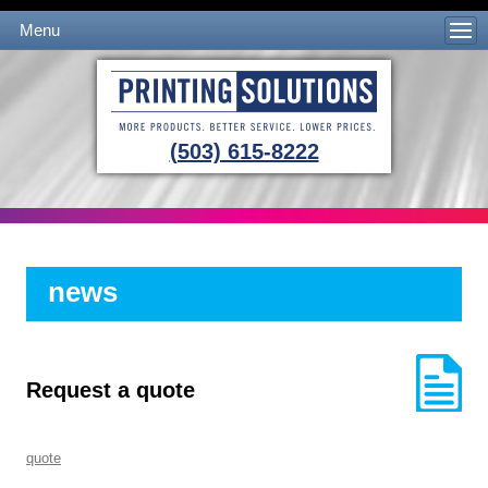
Menu
Skip to content
(503) 615-8222
news
Request a quote
quote