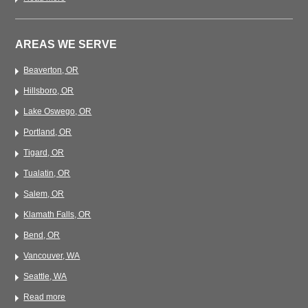
AREAS WE SERVE
Beaverton, OR
Hillsboro, OR
Lake Oswego, OR
Portland, OR
Tigard, OR
Tualatin, OR
Salem, OR
Klamath Falls, OR
Bend, OR
Vancouver, WA
Seattle, WA
Read more