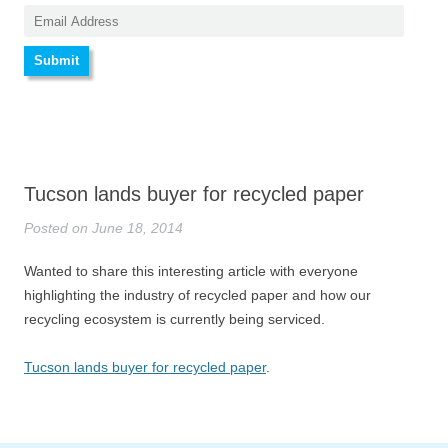
Tucson lands buyer for recycled paper
Posted on June 18, 2014
Wanted to share this interesting article with everyone
highlighting the industry of recycled paper and how our
recycling ecosystem is currently being serviced.
Tucson lands buyer for recycled paper
.