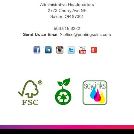
Administrative Headquarters
2773 Cherry Ave NE
Salem, OR 97301
503.615.8222
Send Us an Email >
office@printingsolns.com